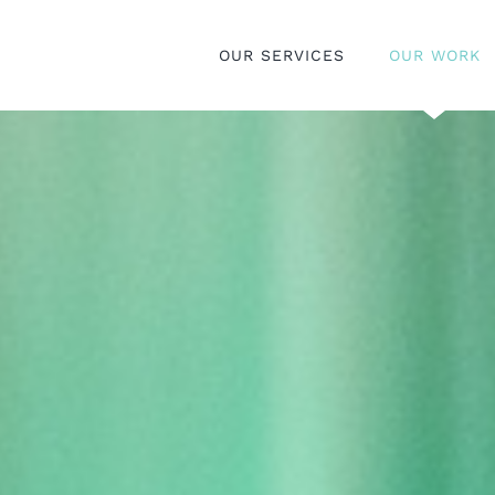
OUR SERVICES
OUR WORK