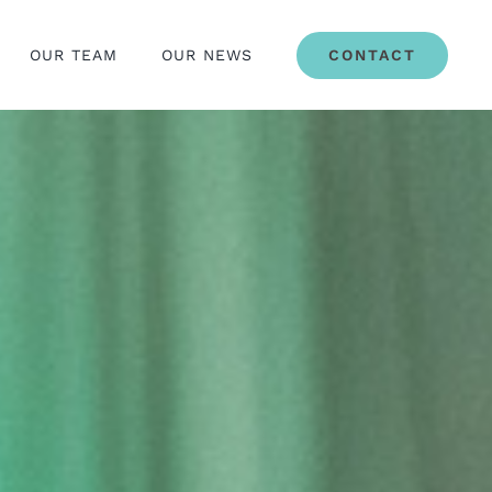
OUR TEAM
OUR NEWS
CONTACT