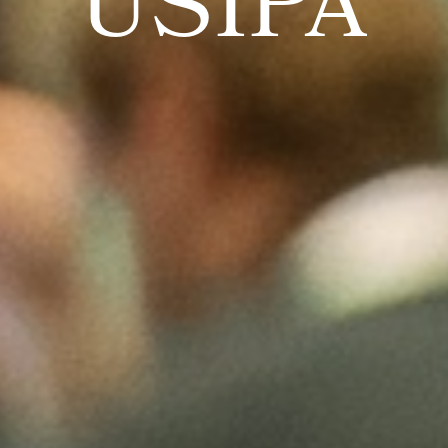
USIPA