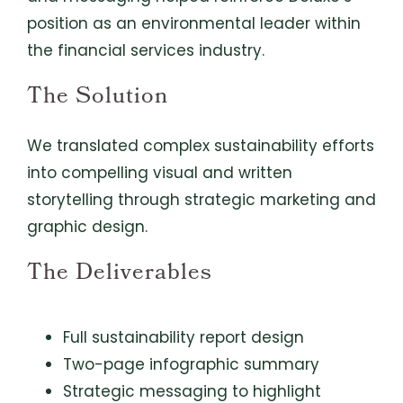
position as an environmental leader within
the financial services industry.
The Solution
We translated complex sustainability efforts
into compelling visual and written
storytelling through strategic marketing and
graphic design.
The Deliverables
Full sustainability report design
Two-page infographic summary
Strategic messaging to highlight