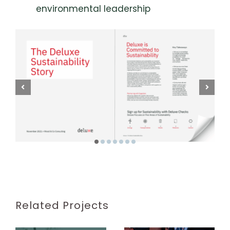
environmental leadership
Related Projects