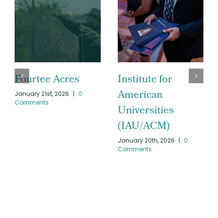
Fourtee Acres
Institute for
American
January 21st, 2026
|
0
Comments
Universities
(IAU/ACM)
January 20th, 2026
|
0
Comments