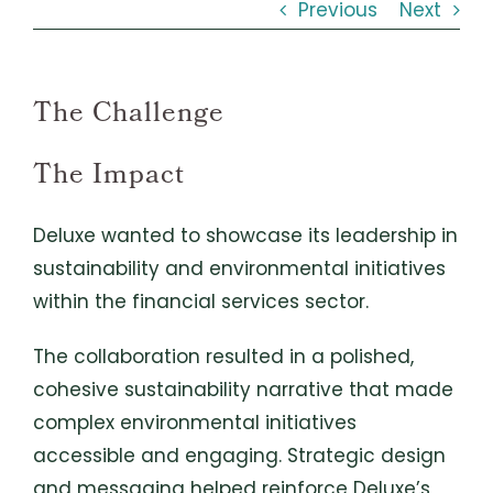
Previous
Next
The Challenge
The Impact
Deluxe wanted to showcase its leadership in
sustainability and environmental initiatives
within the financial services sector.
The collaboration resulted in a polished,
cohesive sustainability narrative that made
complex environmental initiatives
accessible and engaging. Strategic design
and messaging helped reinforce Deluxe’s