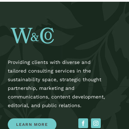
Providing clients with diverse and
tailored consulting services in the
sustainability space, strategic thought
partnership, marketing and
communications, content development,
editorial, and public relations.
LEARN MORE