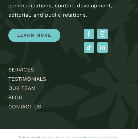
communications, content development,
editorial, and public relations.
LEARN MORE
SERVICES
TESTIMONIALS
OUR TEAM
BLOG
CONTACT US
This website uses cookies and third party services.