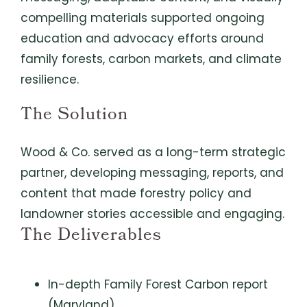
compelling materials supported ongoing
education and advocacy efforts around
family forests, carbon markets, and climate
resilience.
The Solution
Wood & Co. served as a long-term strategic
partner, developing messaging, reports, and
content that made forestry policy and
landowner stories accessible and engaging.
The Deliverables
In-depth Family Forest Carbon report
(Maryland)