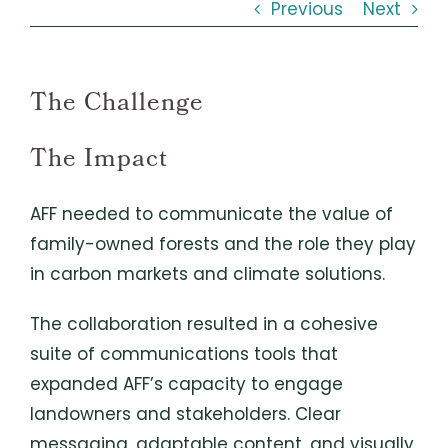
Previous
Next
The Challenge
The Impact
AFF needed to communicate the value of
family-owned forests and the role they play
in carbon markets and climate solutions.
The collaboration resulted in a cohesive
suite of communications tools that
expanded AFF’s capacity to engage
landowners and stakeholders. Clear
messaging, adaptable content, and visually