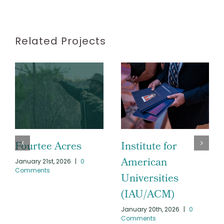
Related Projects
Fourtee Acres
Institute for
American
January 21st, 2026
|
0
Comments
Universities
(IAU/ACM)
January 20th, 2026
|
0
Comments