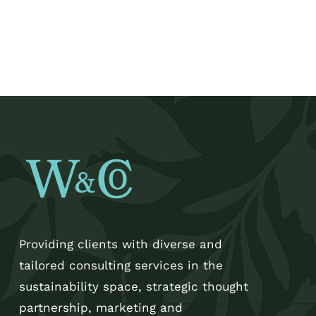
Providing clients with diverse and
tailored consulting services in the
sustainability space, strategic thought
partnership, marketing and