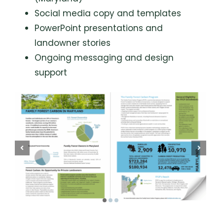
Social media copy and templates
PowerPoint presentations and
landowner stories
Ongoing messaging and design
support